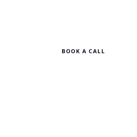
Stay Connected.
BOOK A CALL