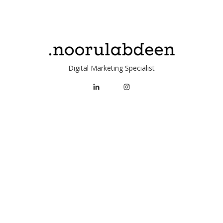
served. Ottawa, ON.
Digital Marketing Specialist