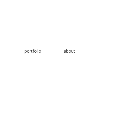
📞
+1 343 202 47
87
📧
hello@noorulabdeen.com
Copyright © 2024 Noorulabdeen.com. All rights re
portfolio
about